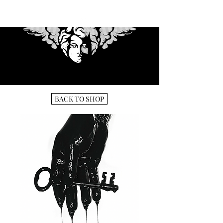
BACK TO SHOP