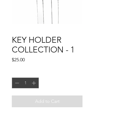
KEY HOLDER
COLLECTION - 1
Price
$25.00
Quantity
*
Add to Cart