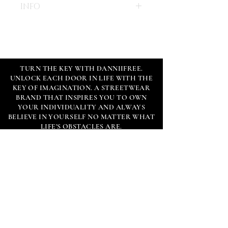
INFO
- Size - 8X10"
- Paper - High quality 130 lb 
TURN THE KEY WITH DANNIIFREE.
UNLOCK EACH DOOR IN LIFE WITH THE
- Limited Edition 100 copies
KEY OF IMAGINATION. A STREETWEAR
- Each print comes with certificate of 
BRAND THAT INSPIRES YOU TO OWN
authenticity, signed, numbered, 
YOUR INDIVIDUALITY AND ALWAYS
custom wax seal & hand written note 
BELIEVE IN YOURSELF NO MATTER WHAT
by DANNIIFREE.
LIFE'S OBSTACLES ARE.
*Frame is not included.