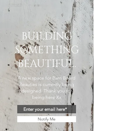
BUILDING
SOMETHING
BEAUTIFUL.
A new space for Barn Board
Beauties is currently being
designed. Thank you for
being here Xx
Notify Me